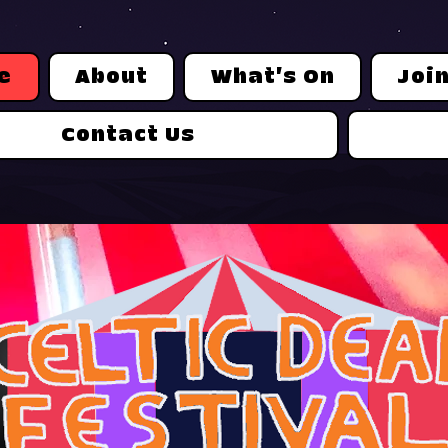
e
About
What's On
Joi
Contact Us