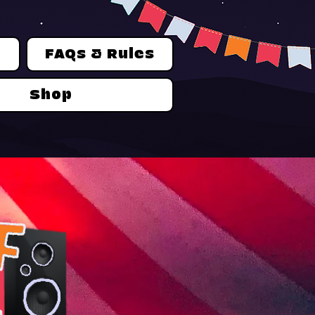
n
FAQs & Rules
Shop