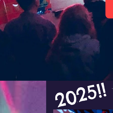
2025!!