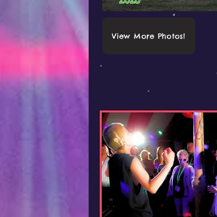
View More Photos!