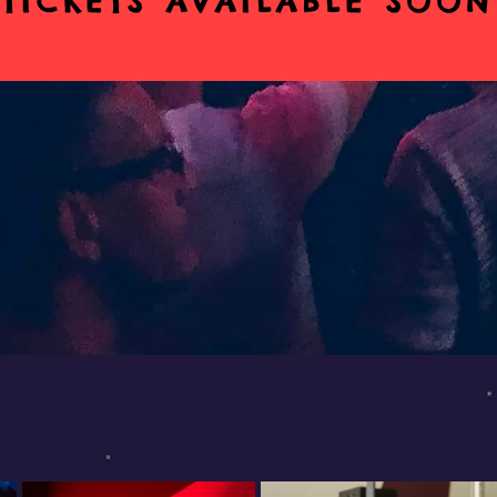
TICKETS AVAILABLE SOON