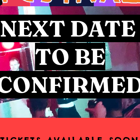
NEXT DAT
TO BE
CONFIRME