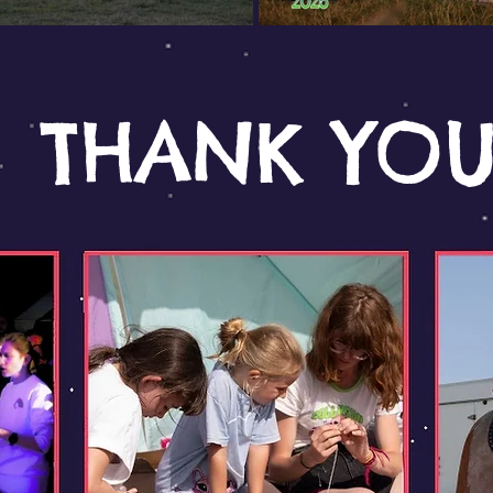
THANK YO