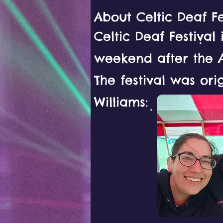
About Celtic Deaf Fe
Celtic Deaf Festival
weekend after the 
The festival was ori
Williams: