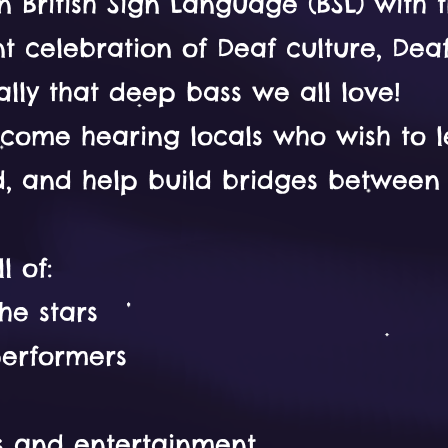
British Sign Language (BSL) with t
rant celebration of Deaf culture, De
lly that deep bass we all love!
come hearing locals who wish to 
ed, and help build bridges betwee
l of:
he stars
performers
es and entertainment