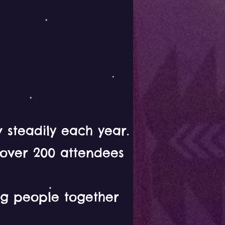
 steadily each year.
 over 200 attendees
ing people together