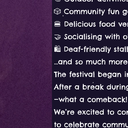
🎲 Community fun g
🍔 Delicious food v
🤝 Socialising with 
🛍️ Deaf-friendly sta
…and so much more
The festival began i
After a break durin
—what a comeback!
We’re excited to con
to celebrate commun