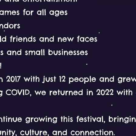
ames for all ages
endors
old friends and new faces
lls and small businesses
!
n 2017 with just 12 people and grew
g COVID, we returned in 2022 with
tinue growing this festival, bring
ity, culture, and connection.