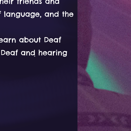
heir friends and
af language, and the
learn about Deaf
n Deaf and hearing