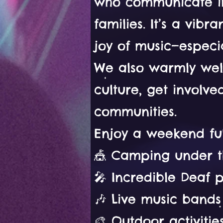
who communicate in 
families. It’s a vib
joy of music—especia
We also warmly wel
culture, get involv
communities.
Enjoy a weekend ful
🎪 Camping under t
🎤 Incredible Deaf 
🎶 Live music bands
🎨 Outdoor activiti