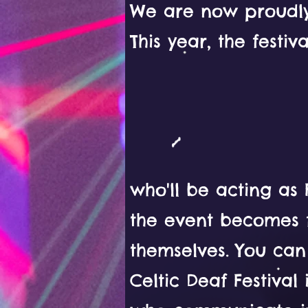
We are now proudly
This year, the festiv
who'll be acting as
the event becomes f
themselves. You ca
Celtic Deaf Festival