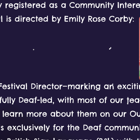
 registered as a Community Intere
al is directed by Emily Rose Corby:
 Festival Director—marking an excit
ully Deaf-led, with most of our t
n learn more about them on our O
 is exclusively for the Deaf commun