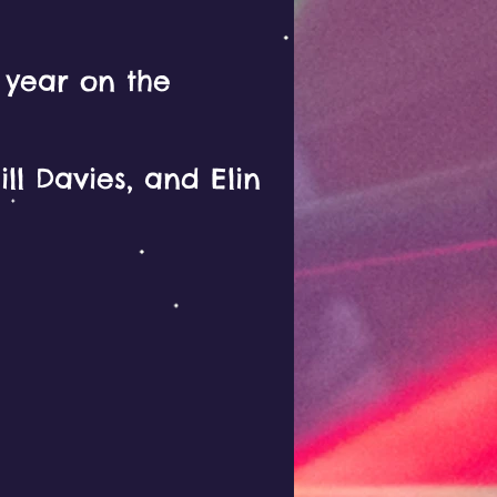
y year on the
ll Davies, and Elin