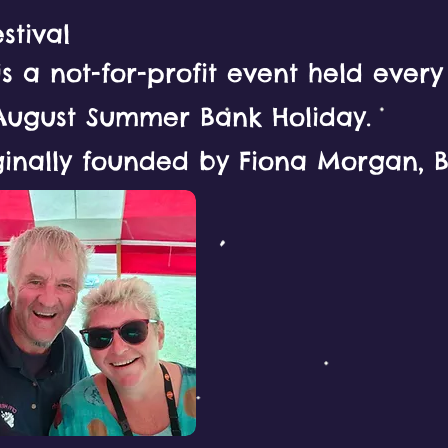
stival
 is a not-for-profit event held ever
August Summer Bank Holiday.
ginally founded by Fiona Morgan, Bi