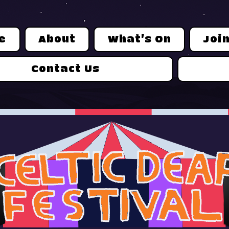
e
About
What's On
Joi
Contact Us