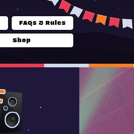
n
FAQs & Rules
Shop