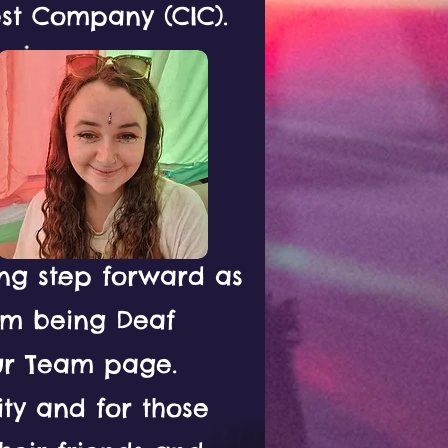
st Company (CIC).
ing step forward as
eam being Deaf
ur Team page.
ity and for those