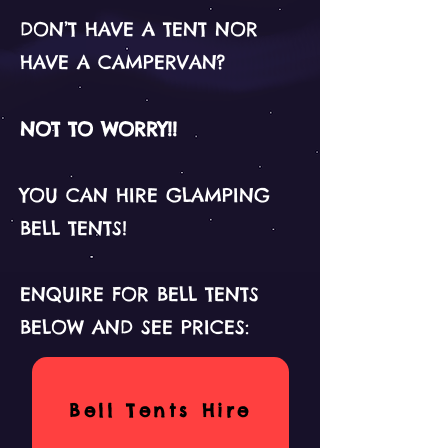
DON’T HAVE A TENT NOR
HAVE A CAMPERVAN?
NOT TO WORRY!!
YOU CAN HIRE GLAMPING
BELL TENTS!
ENQUIRE FOR BELL TENTS
BELOW AND SEE PRICES:
Bell Tents Hire