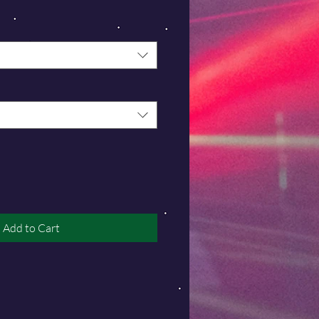
Add to Cart