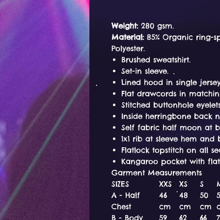
Weight:
280 gsm.
Material:
85% Organic ring-s
Polyester.
Brushed sweatshirt.
Set-in sleeve.
Lined hood in single jersey
Flat drawcords in matchin
Stitched buttonhole eyelets
Inside herringbone back n
Self fabric half moon at 
1x1 rib at sleeve hem an
Flatlock topstitch on all s
Kangaroo pocket with flatl
Garment Measurements
SIZES
XXS
XS
S
A - Half
46
48
50
Chest
cm
cm
cm
B - Body
59
62
66