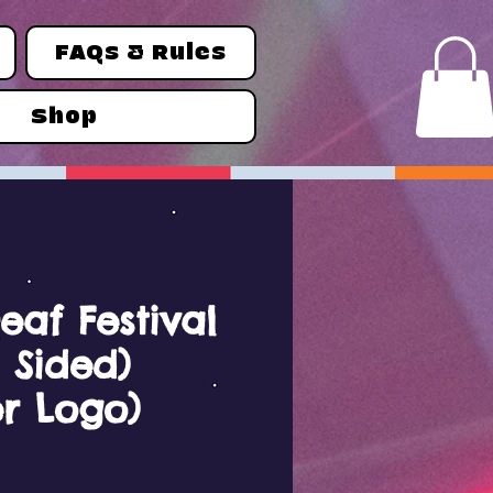
FAQs & Rules
Shop
eaf Festival
 Sided)
r Logo)
ce