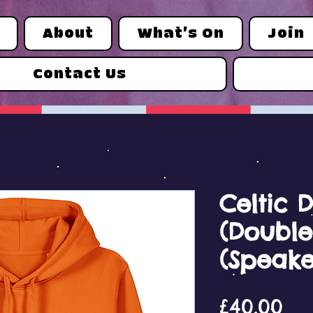
About
What's On
Join
Contact Us
Celtic D
(Double
(Speake
Pri
£40.00