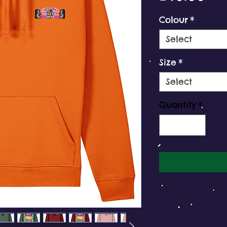
Colour
*
Select
Size
*
Select
Quantity
*