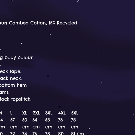
pun Combed Cotton, 15% Recycled
.
g body colour.
.
eck tape.
back neck.
d bottom hem
eams.
ock topstitch.
M
L
XL
2XL
3XL
4XL
5XL
54
57
60
64
68
73
78
cm
cm
cm
cm
cm
cm
cm
70
72
74
76
78
80
81 cm