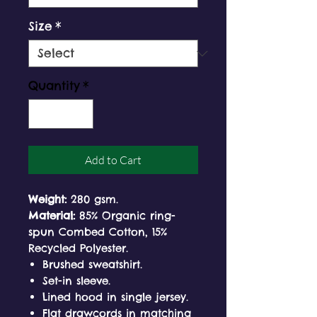
Size
*
Quantity
*
Add to Cart
Weight:
280 gsm.
Material:
85% Organic ring-
spun Combed Cotton, 15%
Recycled Polyester.
Brushed sweatshirt.
Set-in sleeve.
Lined hood in single jersey.
Flat drawcords in matching