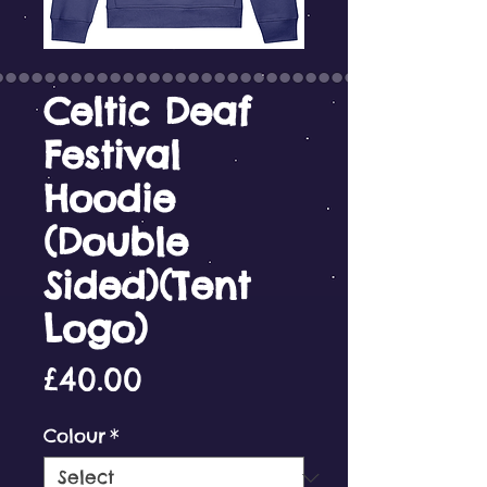
Celtic Deaf
Festival
Hoodie
(Double
Sided)(Tent
Logo)
Price
£40.00
Colour
*