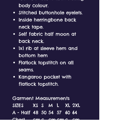
body colour.
Stitched buttonhole eyelets.
Inside herringbone back
neck tape.
Self fabric half moon at
back neck.
1x1 rib at sleeve hem and
bottom hem
Flatlock topstitch on all
seams.
Kangaroo pocket with
flatlock topstitch.
Garment Measurements
SIZES
XS
S
M
L
XL
2XL
A - Half
48
50
54
57
60
64
Chest
cm
c
cm
cm
c
cm
m
m
B -
62
66
70
72
74
76